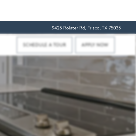
9425 Rolater Rd, Frisco, TX 75035
SCHEDULE A TOUR
APPLY NOW